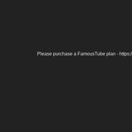
Please purchase a FamousTube plan - https: