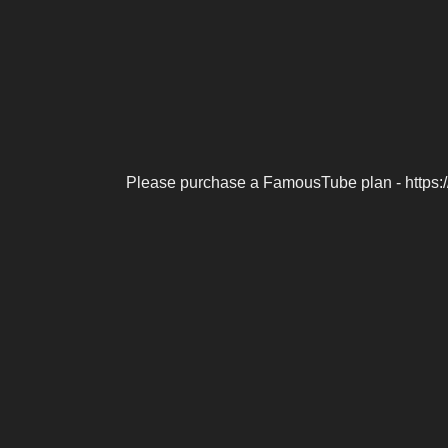
Please purchase a FamousTube plan - https: