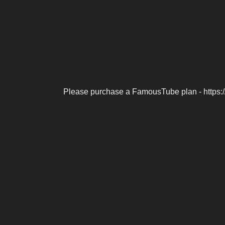
Please purchase a FamousTube plan - https: