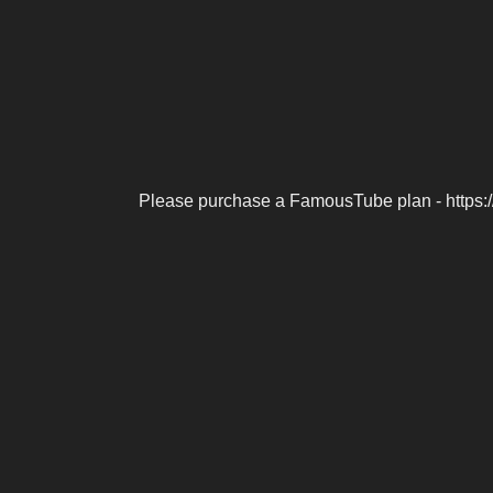
Please purchase a FamousTube plan - https: