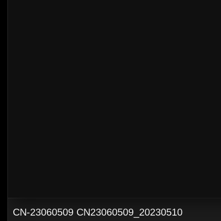
CN-23060509 CN23060509_20230510