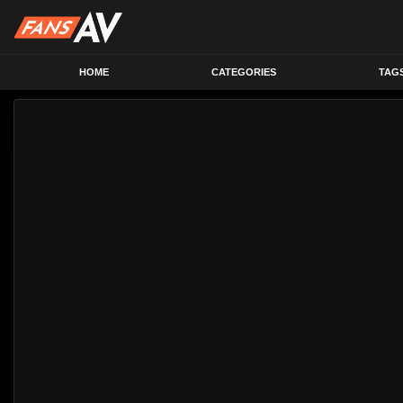
HOME
CATEGORIES
TAG