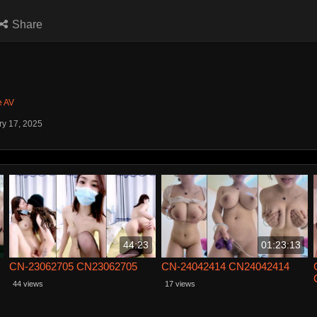
Share
e AV
ry 17, 2025
44:23
01:23:13
CN-23062705 CN23062705
CN-24042414 CN24042414
44 views
17 views