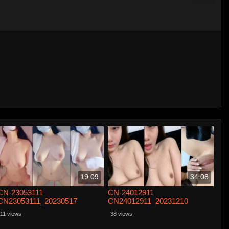
19:09
34:08
CN-23053111
CN-24012911
CN23053111_20230517
CN24012911_20231210
11 views
38 views