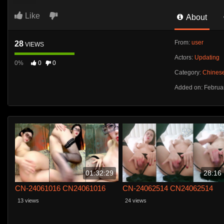
Like
About
From:
user
28
VIEWS
Actors:
Updating
0%
0
0
Category:
Chines
Added on: Februa
01:32:29
28:16
CN-24061016 CN24061016
CN-24062514 CN24062514
13 views
24 views