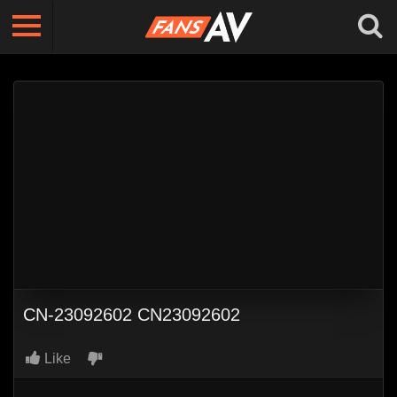
CN-23092602 CN23092602
Like