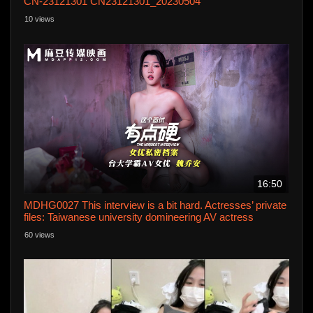
CN-23121301 CN23121301_20230504
10 views
16:50
MDHG0027 This interview is a bit hard. Actresses’ private
files: Taiwanese university domineering AV actress
60 views