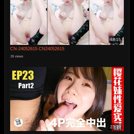
48:15
CN-24052615 CN24052615
26 views
23:19