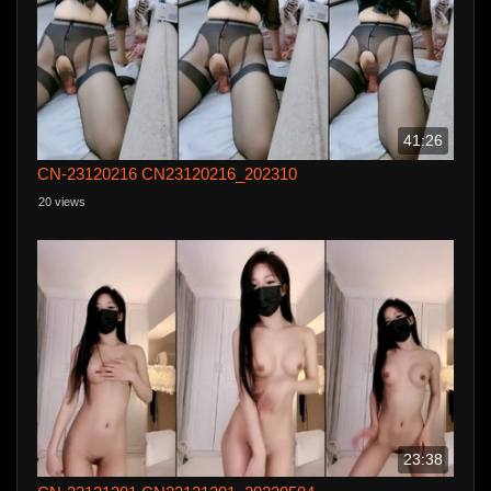
41:26
CN-23120216 CN23120216_202310
20 views
23:38