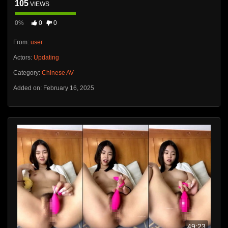
105
VIEWS
0%
0
0
From:
user
Actors:
Updating
Category:
Chinese AV
Added on: February 16, 2025
49:23