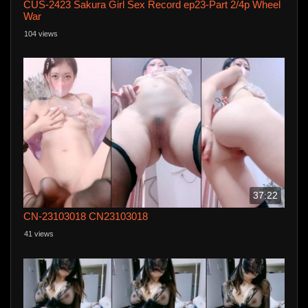
CUS-2423 Sakura Girl Sex Record ep23-Part 2/4p Wheel
War
104 views
37:22
CN-23103018 CN23103018
41 views