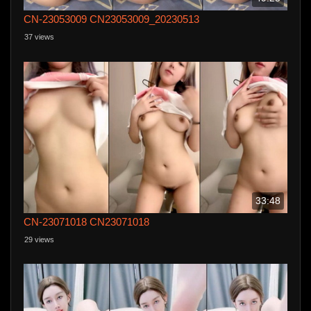
CN-23053009 CN23053009_20230513
37 views
33:48
CN-23071018 CN23071018
29 views