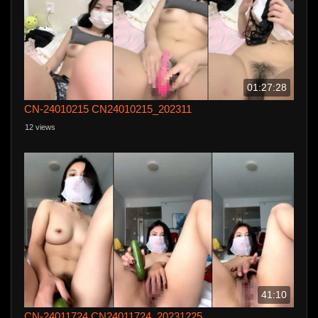
01:27:28
CN-24010215 CN24010215_202311
12 views
41:10
CN-24011724 CN24011724_20231225