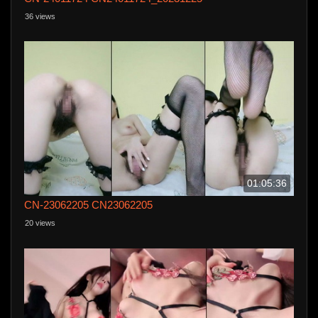
36 views
01:05:36
CN-23062205 CN23062205
20 views