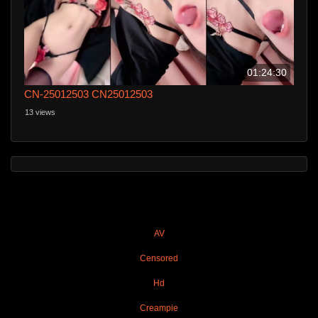
01:24:30
CN-25012503 CN25012503
13 views
AV
Censored
Hd
Creampie