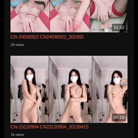
33:52
CN-24030922 CN24030922_202402
26 views
05:19
CN-23120904 CN23120904_20230415
16 views