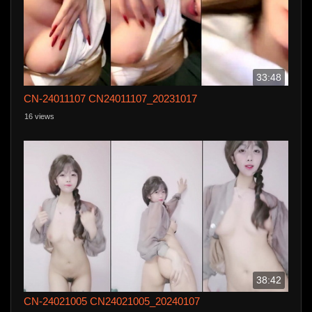
33:48
CN-24011107 CN24011107_20231017
16 views
38:42
CN-24021005 CN24021005_20240107