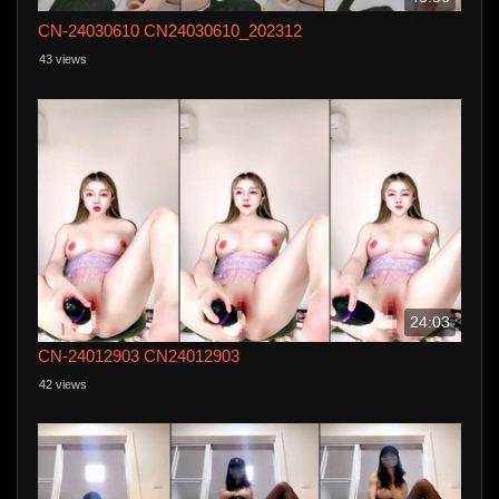
CN-24030610 CN24030610_202312
43 views
24:03
CN-24012903 CN24012903
42 views