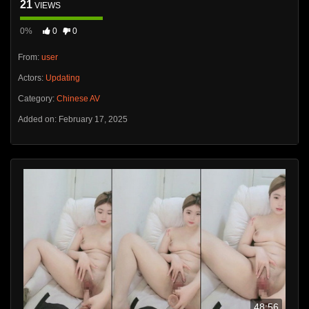
21
VIEWS
0%
0
0
From:
user
Actors:
Updating
Category:
Chinese AV
Added on: February 17, 2025
48:56