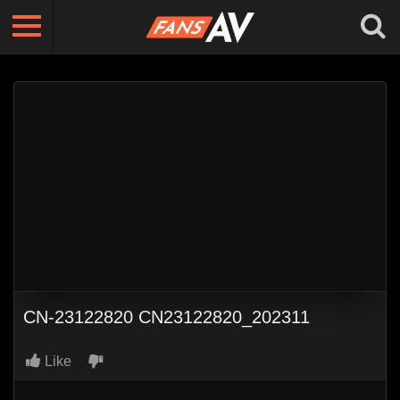
CN-23122820 CN23122820_202311
Like