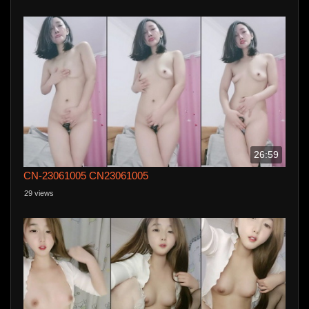
26:59
CN-23061005 CN23061005
29 views