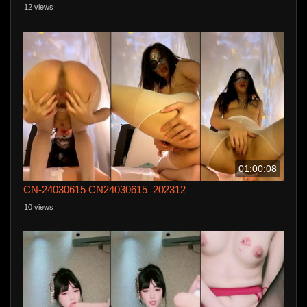
12 views
01:00:08
CN-24030615 CN24030615_202312
10 views