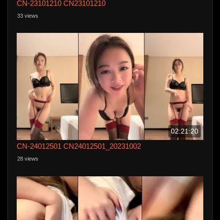
CN-23101210 CN23101210
33 views
02:21:20
CN-24012501 CN24012501_20231002
28 views