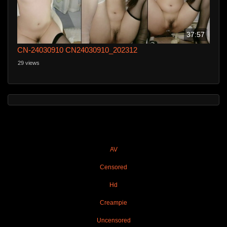
37:57
CN-24030910 CN24030910_202312
29 views
AV
Censored
Hd
Creampie
Uncensored