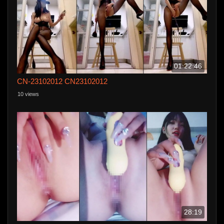
01:22:46
CN-23102012 CN23102012
10 views
28:19