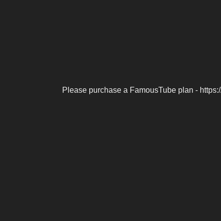
Please purchase a FamousTube plan - https: