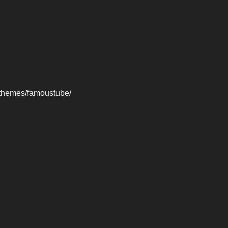
-themes/famoustube/