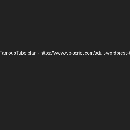
FamousTube plan - https://www.wp-script.com/adult-wordpress