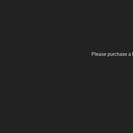
Please purchase a 