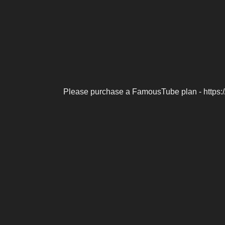
Please purchase a FamousTube plan - https: