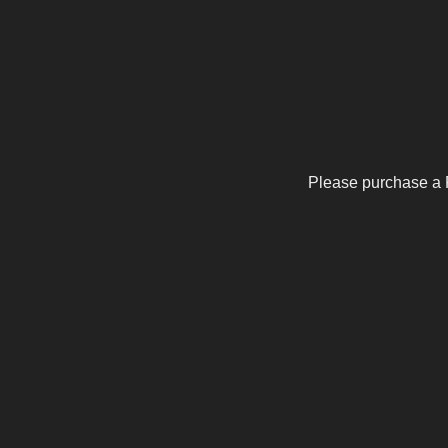
Please purchase a 