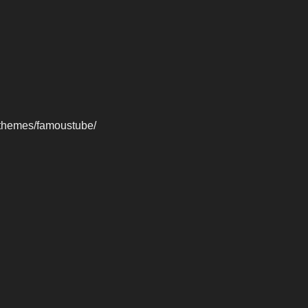
-themes/famoustube/