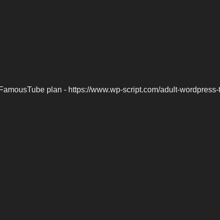
FamousTube plan - https://www.wp-script.com/adult-wordpress