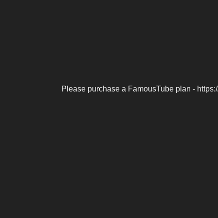
Please purchase a FamousTube plan - https: