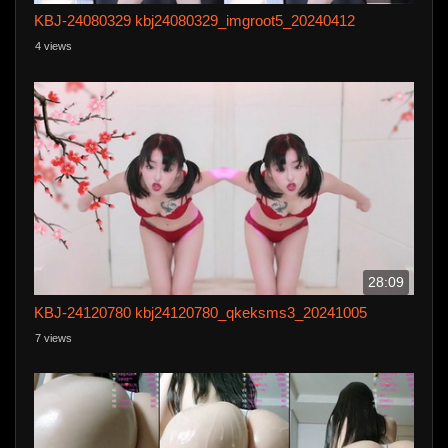
KBJ-24080329 kbj24080329_imgroot5_20240412
4 views
28:09
KBJ-24120780 kbj24120780_qkeksms3_20241005
7 views