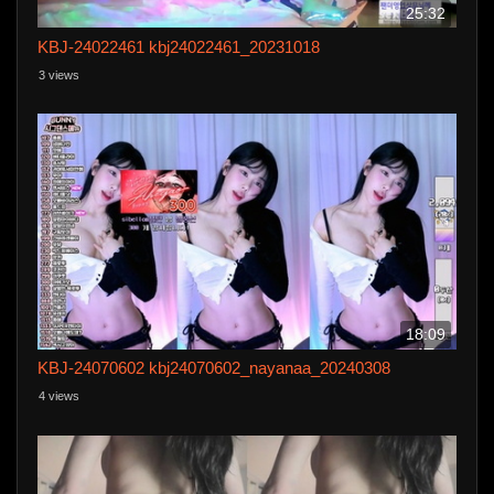
25:32
KBJ-24022461 kbj24022461_20231018
3 views
18:09
KBJ-24070602 kbj24070602_nayanaa_20240308
4 views