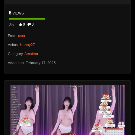
6
VIEWS
0%
0
0
From:
user
Actors:
Hanny27
Category:
Amateur
Added on: February 17, 2025