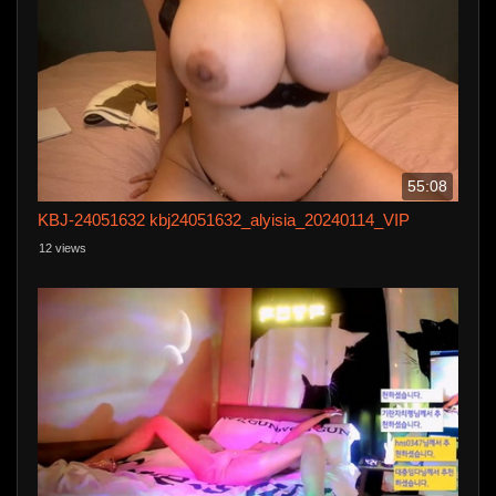
55:08
KBJ-24051632 kbj24051632_alyisia_20240114_VIP
12 views