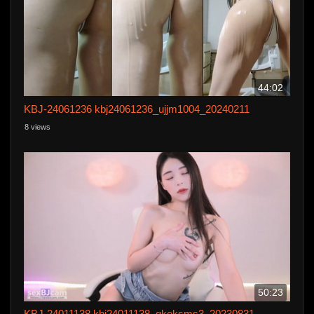
44:02
KBJ-24061236 kbj24061236_ujjm1004_20240211
8 views
50:23
KBJ-24011138 kbj24011138_qkeksms3_20230831