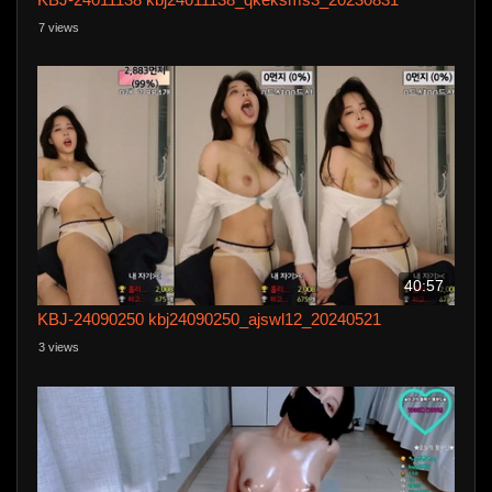
7 views
40:57
KBJ-24090250 kbj24090250_ajswl12_20240521
3 views