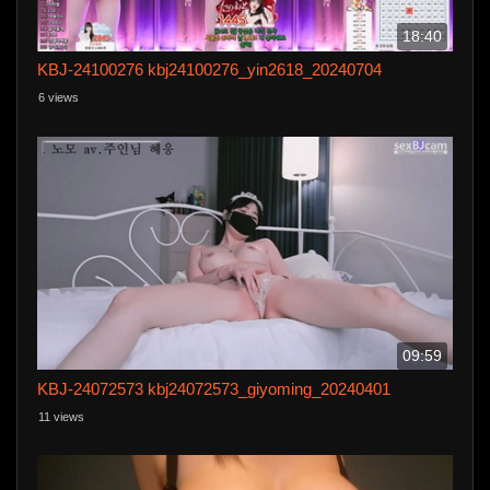
18:40
KBJ-24100276 kbj24100276_yin2618_20240704
6 views
09:59
KBJ-24072573 kbj24072573_giyoming_20240401
11 views