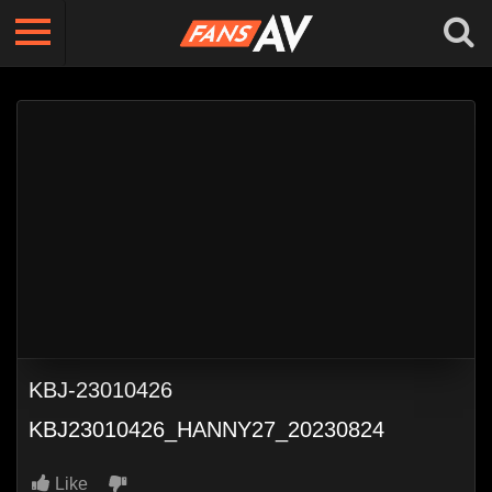
KBJ-23010426
KBJ23010426_HANNY27_20230824
Like