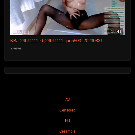
18:41
KBJ-24011111 kbj24011111_joo5503_20230831
2 views
AV
Censored
Hd
Creampie