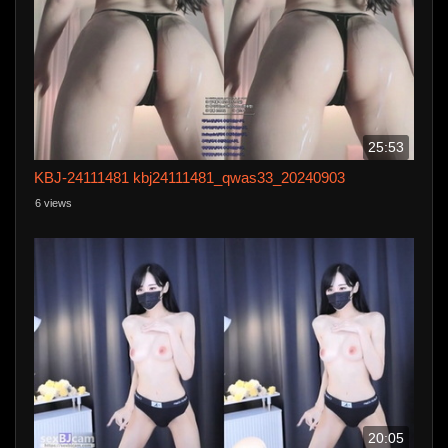
25:53
KBJ-24111481 kbj24111481_qwas33_20240903
6 views
20:05