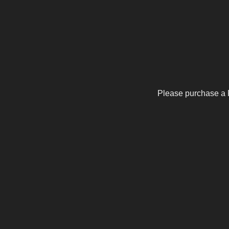
Please purchase a 