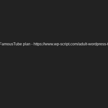
FamousTube plan - https://www.wp-script.com/adult-wordpress