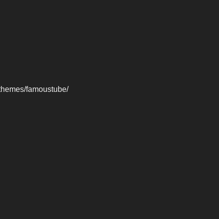
-themes/famoustube/