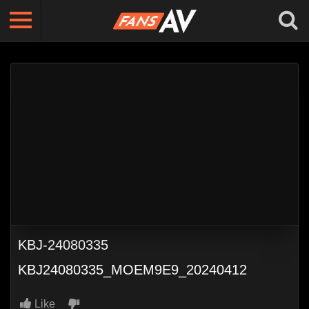
KBJ-24080335
KBJ24080335_MOEM9E9_20240412
Like