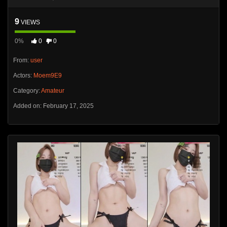
9
VIEWS
0%
0
0
From:
user
Actors:
Moem9E9
Category:
Amateur
Added on: February 17, 2025