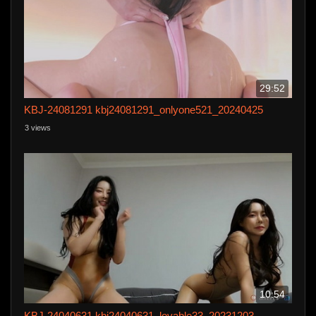
29:52
KBJ-24081291 kbj24081291_onlyone521_20240425
3 views
10:54
KBJ-24040631 kbj24040631_lovable33_20231203