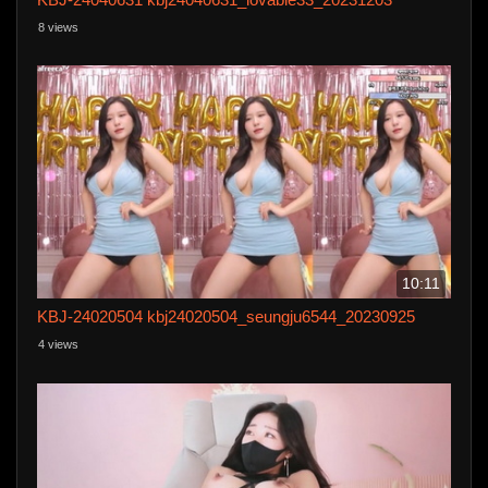
8 views
10:11
KBJ-24020504 kbj24020504_seungju6544_20230925
4 views