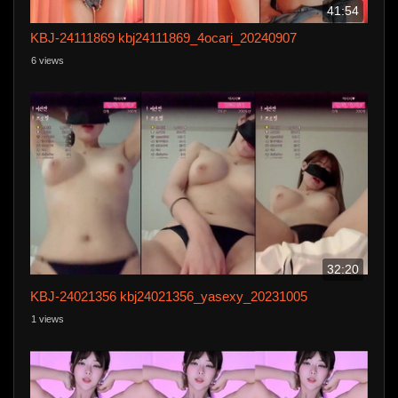
41:54
KBJ-24111869 kbj24111869_4ocari_20240907
6 views
32:20
KBJ-24021356 kbj24021356_yasexy_20231005
1 views