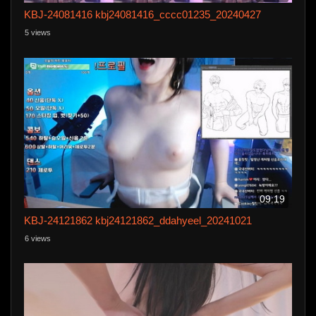
KBJ-24081416 kbj24081416_cccc01235_20240427
5 views
09:19
KBJ-24121862 kbj24121862_ddahyeel_20241021
6 views