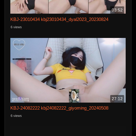
03:52
KBJ-23010434 kbj23010434_dyal2023_20230824
6 views
27:12
KBJ-24082222 kbj24082222_giyoming_20240508
6 views