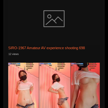
SIRO-1967 Amateur AV experience shooting 698
12 views