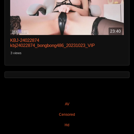
23:40
KBJ-24022874
kbj24022874_bongbong486_20231023_VIP
3 views
AV
Censored
Hd