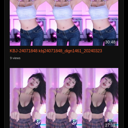
30:48
KBJ-24071848 kbj24071848_dign1461_20240323
9 views
27:01