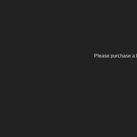
Please purchase a 