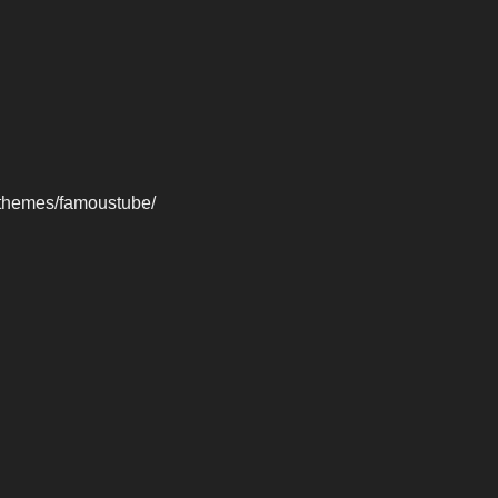
-themes/famoustube/