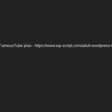
FamousTube plan - https://www.wp-script.com/adult-wordpress