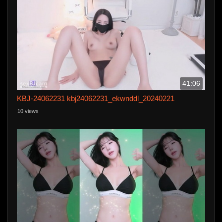
41:06
KBJ-24062231 kbj24062231_ekwnddl_20240221
10 views