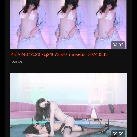
34:03
KBJ-24072520 kbj24072520_muse62_20240331
6 views
59:59