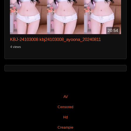
20:54
KBJ-24103008 kbj24103008_ayoona_20240811
4 views
AV
Censored
Hd
Creampie