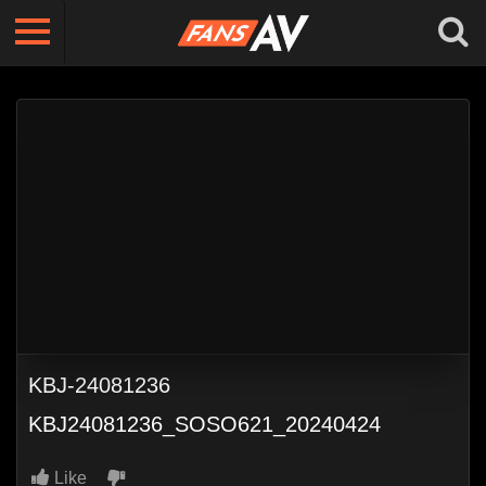
KBJ-24081236
KBJ24081236_SOSO621_20240424
Like