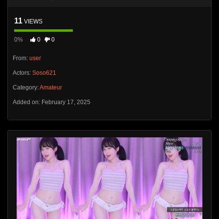
11
VIEWS
0%
0
0
From:
user
Actors:
Soso621
Category:
Amateur
Added on: February 17, 2025