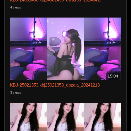
4 views
15:04
KBJ-25021353 kbj25021353_dbzala_20241218
3 views