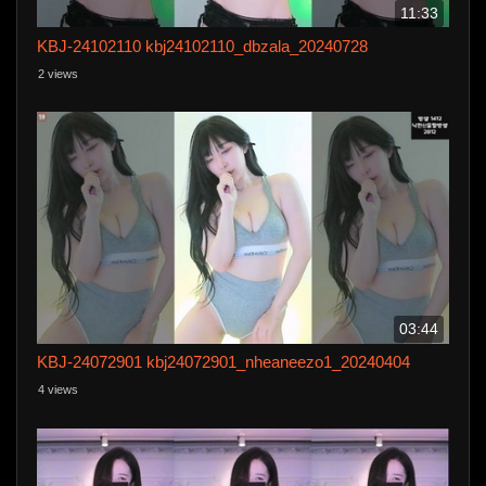
11:33
KBJ-24102110 kbj24102110_dbzala_20240728
2 views
03:44
KBJ-24072901 kbj24072901_nheaneezo1_20240404
4 views