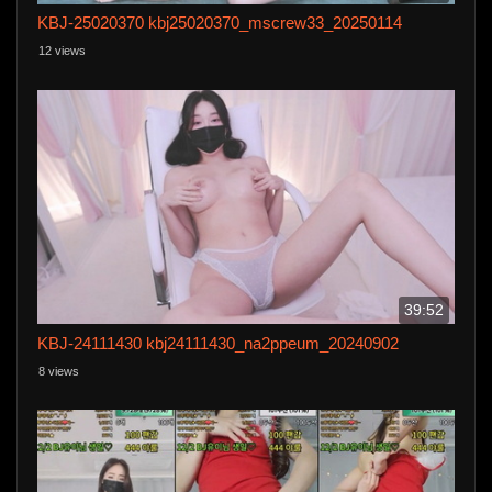
KBJ-25020370 kbj25020370_mscrew33_20250114
12 views
39:52
KBJ-24111430 kbj24111430_na2ppeum_20240902
8 views