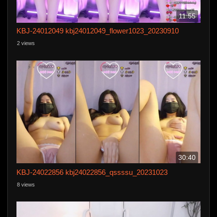
11:55
KBJ-24012049 kbj24012049_flower1023_20230910
2 views
30:40
KBJ-24022856 kbj24022856_qssssu_20231023
8 views