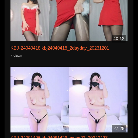
40:12
KBJ-24040418 kbj24040418_2dayday_20231201
4 views
27:28
KBJ-24081436 kbj24081436_qwas33_20240427