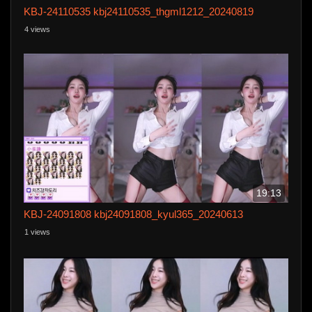
KBJ-24110535 kbj24110535_thgml1212_20240819
4 views
19:13
KBJ-24091808 kbj24091808_kyul365_20240613
1 views