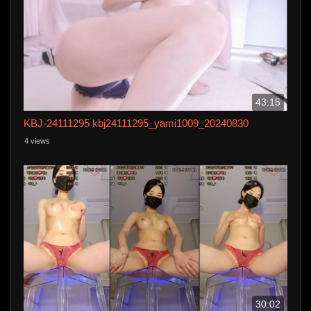
43:15
KBJ-24111295 kbj24111295_yami1009_20240830
4 views
30:02