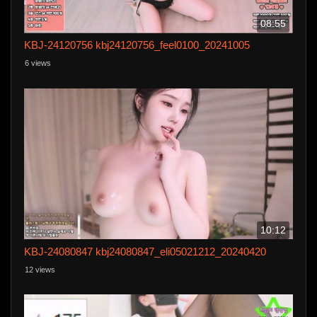
08:55
KBJ-24120756 kbj24120756_feel0100_20241005
6 views
10:12
KBJ-24080847 kbj24080847_eli05021212_20240420
12 views