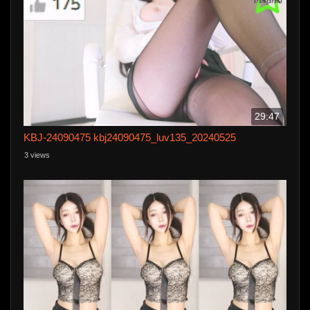
29:47
KBJ-24090475 kbj24090475_luv135_20240525
3 views