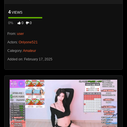
4
VIEWS
0%
0
0
From:
user
Actors:
Onlyone521
Category:
Amateur
Added on: February 17, 2025