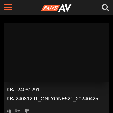
KBJ-24081291
KBJ24081291_ONLYONE521_20240425
Like