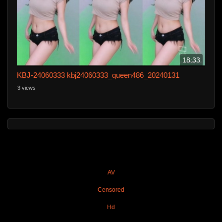
18:33
KBJ-24060333 kbj24060333_queen486_20240131
3 views
AV
Censored
Hd