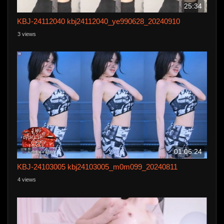
25:34
KBJ-24112040 kbj24112040_ye990628_20240910
3 views
01:06:24
KBJ-24103005 kbj24103005_m0m099_20240811
4 views