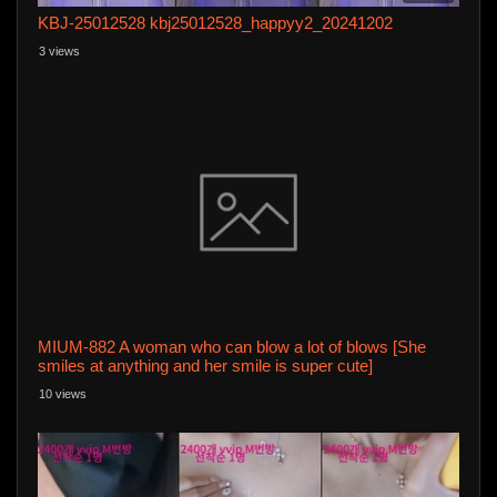
KBJ-25012528 kbj25012528_happyy2_20241202
3 views
MIUM-882 A woman who can blow a lot of blows [She
smiles at anything and her smile is super cute]
[Nachukawa Kyururun EYES] [Beautiful legs & beautiful
10 views
buttocks & beautiful breasts] "I like blowing the end of my
dick♪ "Even though itu0003