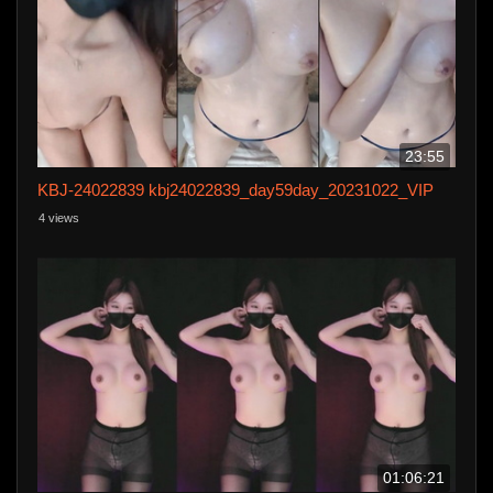
23:55
KBJ-24022839 kbj24022839_day59day_20231022_VIP
4 views
01:06:21