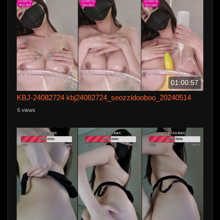
01:00:57
KBJ-24082724 kbj24082724_seozzidooboo_20240514
6 views