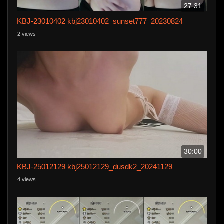
27:31
KBJ-23010402 kbj23010402_sunset777_20230824
2 views
30:00
KBJ-25012129 kbj25012129_dusdk2_20241129
4 views