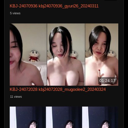
KBJ-24070936 kbj24070936_gyuri26_20240311
5 views
01:24:17
KBJ-24072028 kbj24072028_mugoolee2_20240324
11 views