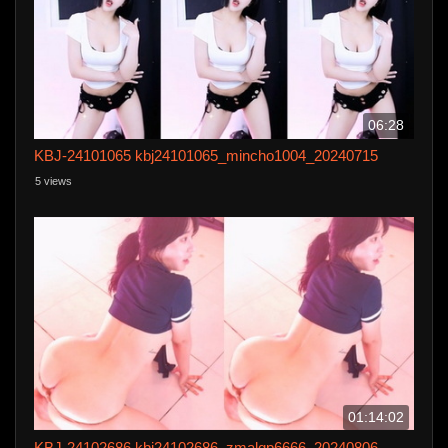
06:28
KBJ-24101065 kbj24101065_mincho1004_20240715
5 views
01:14:02
KBJ-24102686 kbj24102686_zmalqp6666_20240806