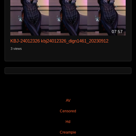
07:57
KBJ-24012326 kbj24012326_dign1461_20230912
3 views
AV
Censored
Hd
Creampie