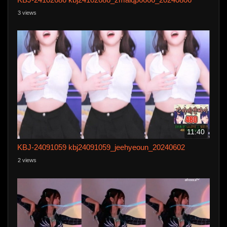
3 views
11:40
KBJ-24091059 kbj24091059_jeehyeoun_20240602
2 views