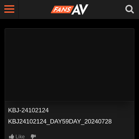
KBJ-24102124
KBJ24102124_DAY59DAY_20240728
Like