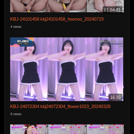
01:04:01
KBJ-24101458 kbj24101458_heenoo_20240719
4 views
16:36
KBJ-24072304 kbj24072304_flower1023_20240328
8 views