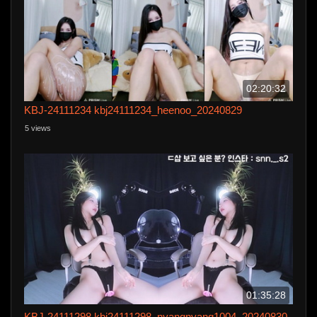
02:20:32
KBJ-24111234 kbj24111234_heenoo_20240829
5 views
01:35:28
KBJ-24111298 kbj24111298_nyangnyang1004_20240830