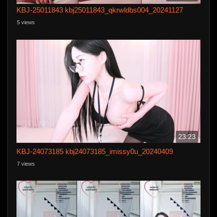
KBJ-25011843 kbj25011843_qkrwldbs004_20241127
5 views
23:23
KBJ-24073185 kbj24073185_imissy0u_20240409
7 views