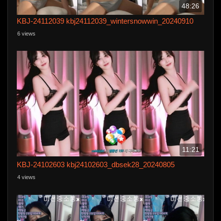
48:26
KBJ-24112039 kbj24112039_wintersnowwin_20240910
6 views
11:21
KBJ-24102603 kbj24102603_dbsek28_20240805
4 views