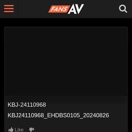
KBJ-24110968
KBJ24110968_EHDBS0105_20240826
Like