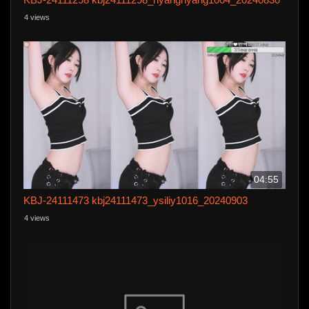
4 views
04:55
KBJ-24111473 kbj24111473_ysiliy1016_20240903
4 views