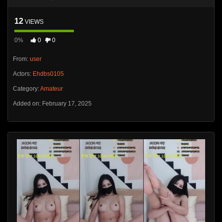
12
VIEWS
0%
0
0
From:
user
Actors:
Ehdbs0105
Category:
Amateur
Added on: February 17, 2025