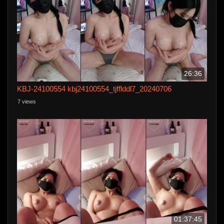
26:36
KBJ-24100554 kbj24100554_tjfflddl7_20240706
7 views
01:37:45