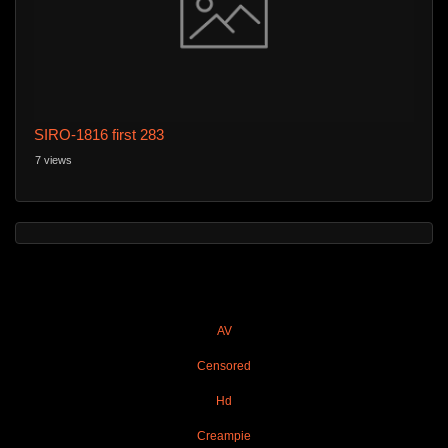
SIRO-1816 first 283
7 views
AV
Censored
Hd
Creampie