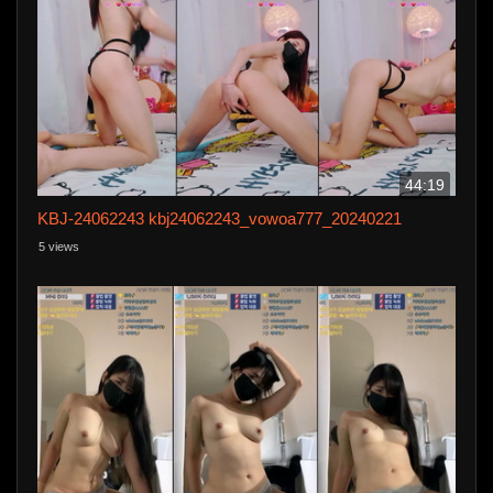
44:19
KBJ-24062243 kbj24062243_vowoa777_20240221
5 views