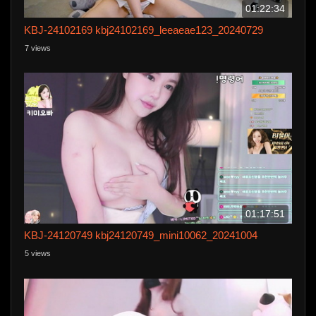
01:22:34
KBJ-24102169 kbj24102169_leeaeae123_20240729
7 views
01:17:51
KBJ-24120749 kbj24120749_mini10062_20241004
5 views