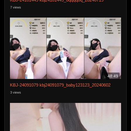
7 views
48:49
KBJ-24091079 kbj24091079_baby123123_20240602
3 views