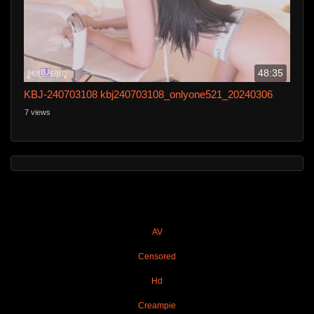
48:35
KBJ-240703108 kbj240703108_onlyone521_20240306
7 views
AV
Censored
Hd
Creampie