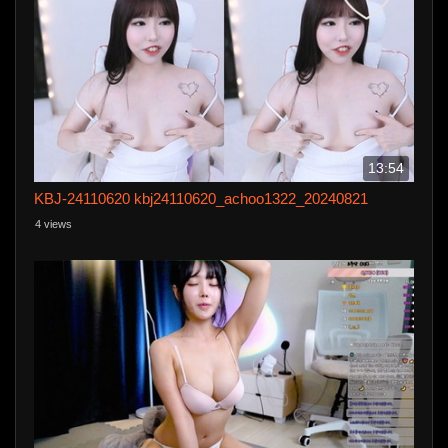
13:54
KBJ-24110620 kbj24110620_achoo1322_20240821
4 views