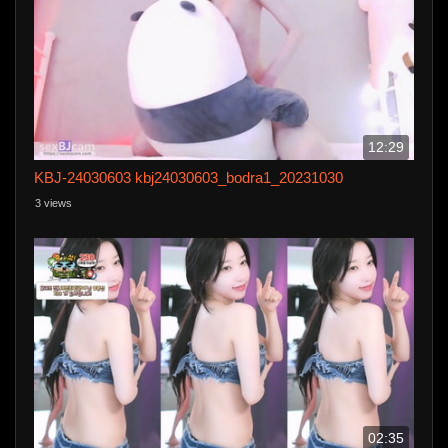
12:29
KBJ-24030603 kbj24030603_bodra1_20231030
3 views
02:35