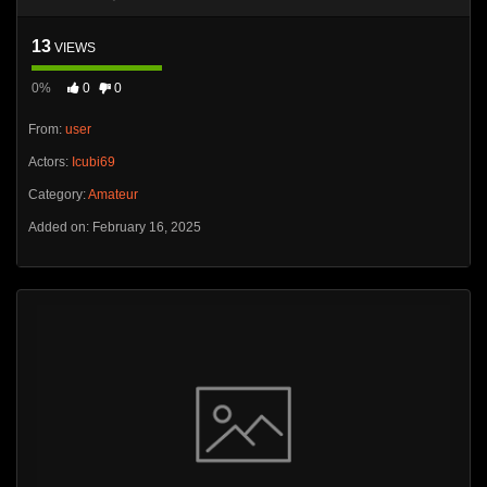
13
VIEWS
0%
0
0
From:
user
Actors:
Icubi69
Category:
Amateur
Added on: February 16, 2025