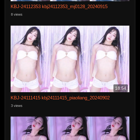
KBJ-24112353 kbj24112353_mj0128_20240915
8 views
18:54
KBJ-24111415 kbj24111415_piaoliang_20240902
3 views