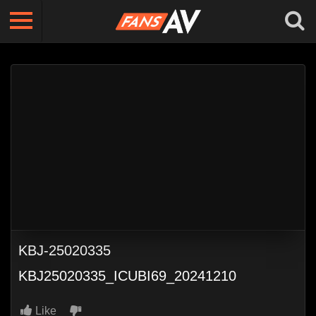
KBJ-25020335
KBJ25020335_ICUBI69_20241210
Like