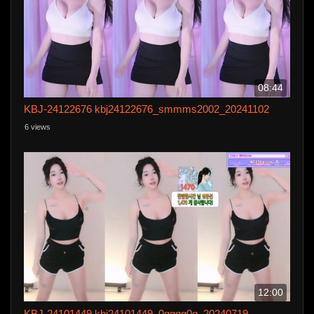
08:44
KBJ-24122676 kbj24122676_smmms2002_20241102
6 views
12:00
KBJ-24101449 kbj24101449_0qqqq0q_20240719