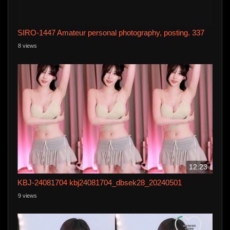
SIRO-1447 Amateur personal photography, posting. 337
8 views
12:23
KBJ-24081704 kbj24081704_dbsek28_20240501
9 views