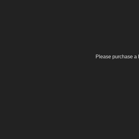
Please purchase a 