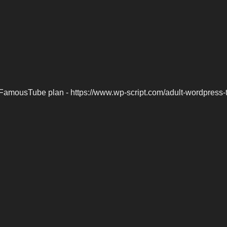
FamousTube plan - https://www.wp-script.com/adult-wordpress