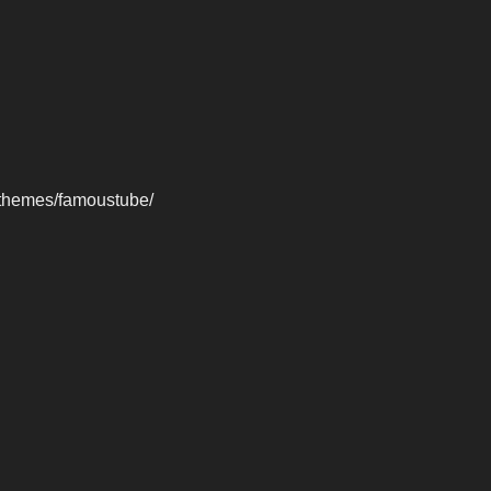
-themes/famoustube/