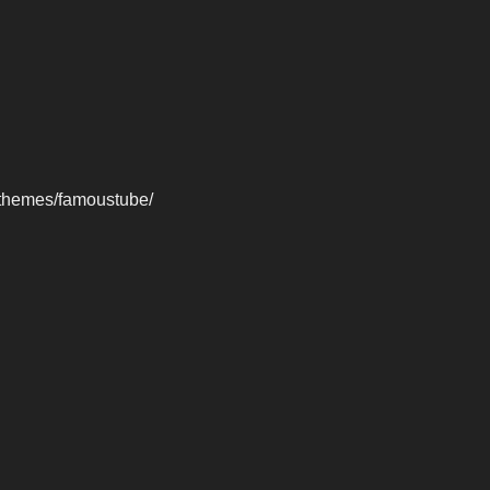
-themes/famoustube/