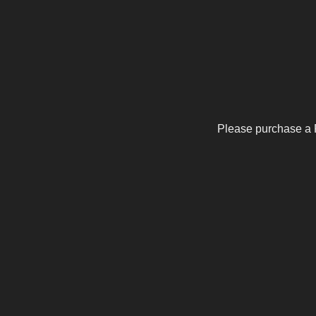
Please purchase a 