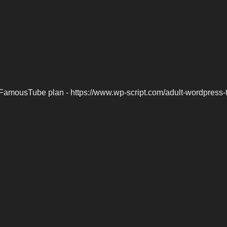
FamousTube plan - https://www.wp-script.com/adult-wordpress