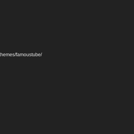
-themes/famoustube/