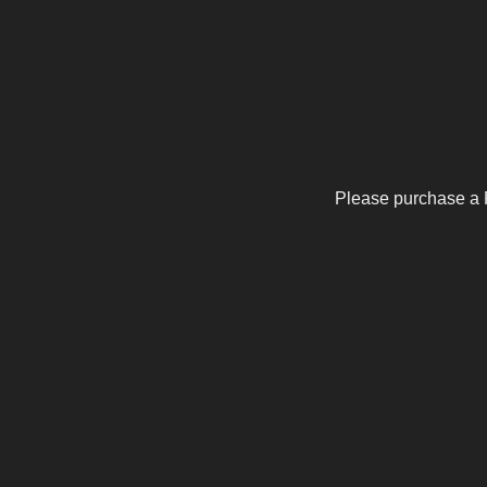
Please purchase a 