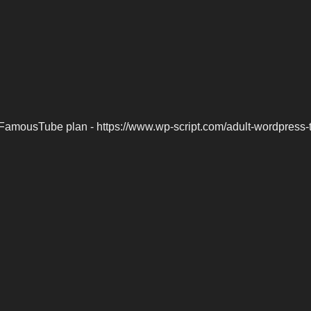
FamousTube plan - https://www.wp-script.com/adult-wordpress