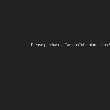
Please purchase a FamousTube plan - https: