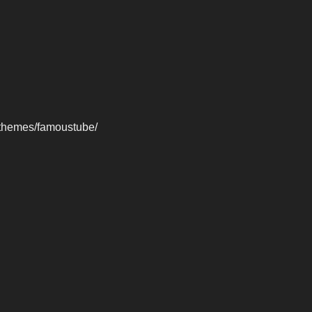
-themes/famoustube/