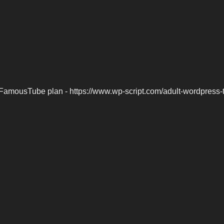
FamousTube plan - https://www.wp-script.com/adult-wordpress