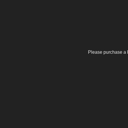
Please purchase a 