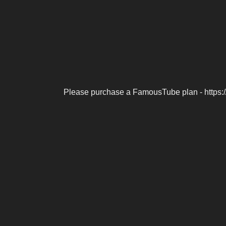
Please purchase a FamousTube plan - https: