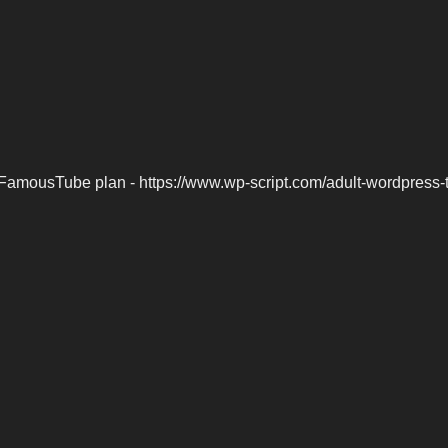
FamousTube plan - https://www.wp-script.com/adult-wordpress