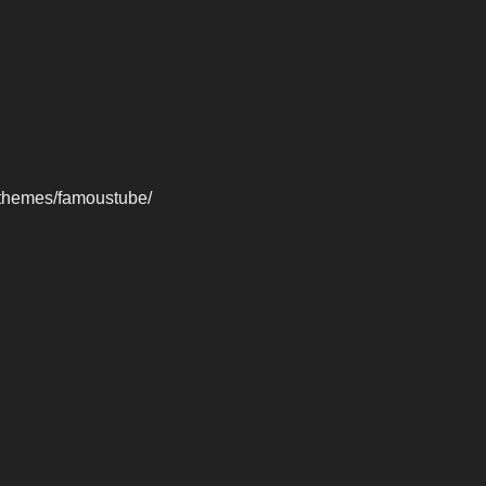
-themes/famoustube/