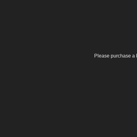
Please purchase a 