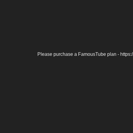
Please purchase a FamousTube plan - https: