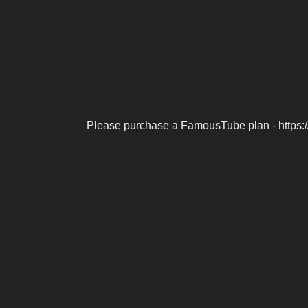
Please purchase a FamousTube plan - https: