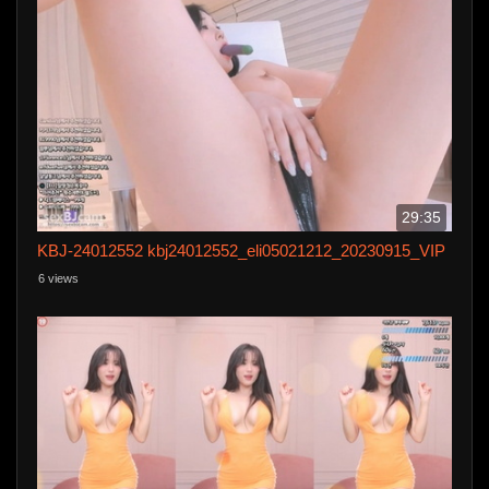
29:35
KBJ-24012552 kbj24012552_eli05021212_20230915_VIP
6 views