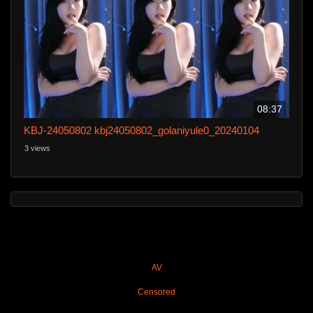
08:37
KBJ-24050802 kbj24050802_golaniyule0_20240104
3 views
AV
Censored