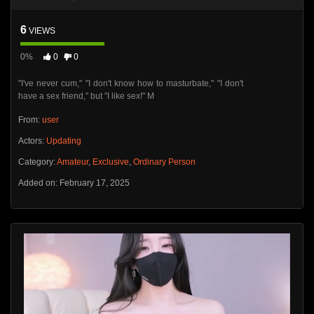
6
VIEWS
0%
0
0
"I've never cum," "I don't know how to masturbate," "I don't
have a sex friend," but "I like sex!" M
From:
user
Actors:
Updating
Category:
Amateur
,
Exclusive
,
Ordinary Person
Added on: February 17, 2025