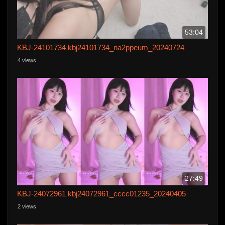
53:04
KBJ-24101734 kbj24101734_na2ppeum_20240724
4 views
27:49
KBJ-24072961 kbj24072961_cccc01235_20240405
2 views