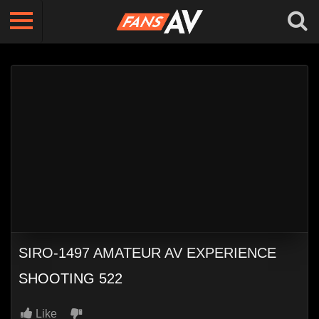
SIRO-1497 AMATEUR AV EXPERIENCE
SHOOTING 522
Like