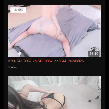
36:10
KBJ-24110967 kbj24110967_ee5844_20240826
5 views