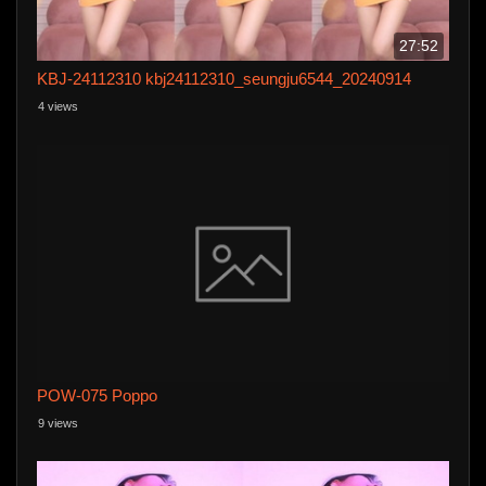
27:52
KBJ-24112310 kbj24112310_seungju6544_20240914
4 views
POW-075 Poppo
9 views