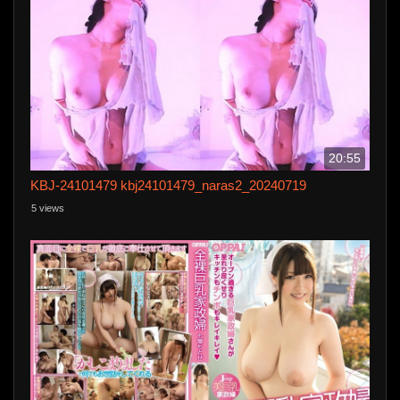
20:55
KBJ-24101479 kbj24101479_naras2_20240719
5 views