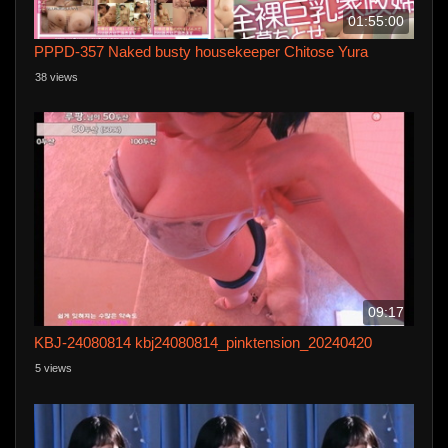
01:55:00
PPPD-357 Naked busty housekeeper Chitose Yura
38 views
09:17
KBJ-24080814 kbj24080814_pinktension_20240420
5 views