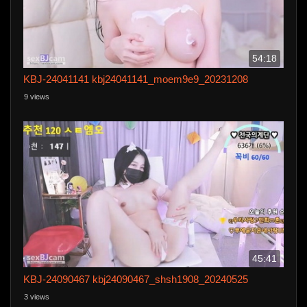
54:18
KBJ-24041141 kbj24041141_moem9e9_20231208
9 views
45:41
KBJ-24090467 kbj24090467_shsh1908_20240525
3 views