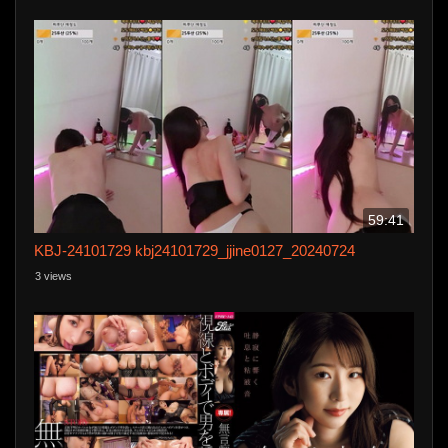
59:41
KBJ-24101729 kbj24101729_jjine0127_20240724
3 views