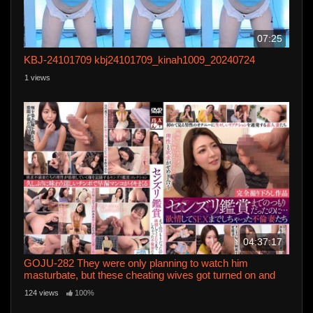
07:25
KBJ-24101709 kbj24101709_kinah1009_20240724
1 views
04:37:17
GOJU-282 They were only planning to watch him
masturbate, but these cheating wives got turned on and
ended up having sex
124 views
100%