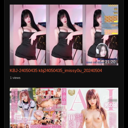
21:20
KBJ-24050435 kbj24050435_imissy0u_20240504
1 views