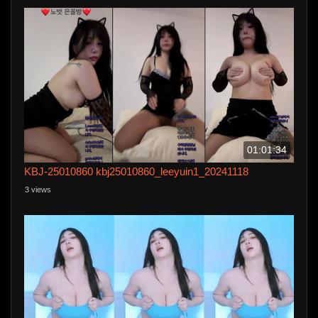
01:01:34
KBJ-25010860 kbj25010860_leeyuin1_20241118
3 views