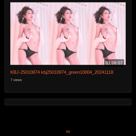
01:08:07
KBJ-25010874 kbj25010874_green10004_20241118
7 views
AV