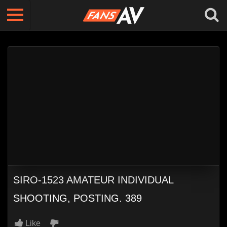
SIRO-1523 AMATEUR INDIVIDUAL
SHOOTING, POSTING. 389
Like