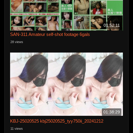
01:52:11
SAN-311 Amateur self-shot footage 6gals
28 views
01:38:29
KBJ-25020525 kbj25020525_tyy750ii_20241212
11 views