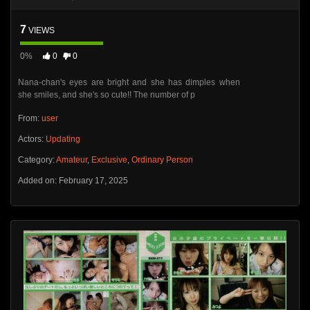
7
VIEWS
0%
0
0
Nana-chan's eyes are bright and she has dimples when
she smiles, and she's so cute!! The number of p
From:
user
Actors:
Updating
Category:
Amateur
,
Exclusive
,
Ordinary Person
Added on: February 17, 2025