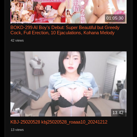
01:05:30
BOKD-299 AI Boy's Debut: Super Beautiful but Greedy
Cock, Full Erection, 10 Ejaculations, Kohana Melody
42 views
13:42
KBJ-25020528 kbj25020528_roaaa10_20241212
13 views