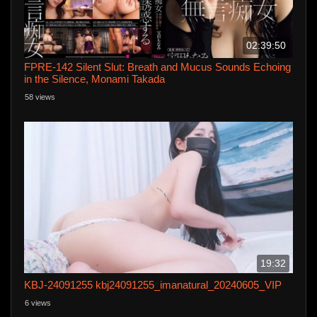
02:39:50
FPRE-142 Silent Slut: Breath and Mucus Sounds Echoing
in the Silence, Monami Takada
58 views
19:32
KBJ-24091255 kbj24091255_imanatural_20240605_VIP
6 views