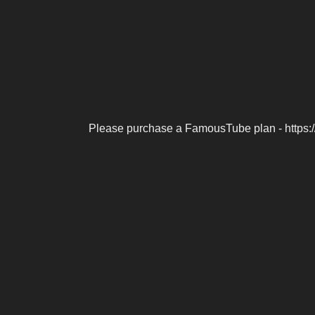
Please purchase a FamousTube plan - https: