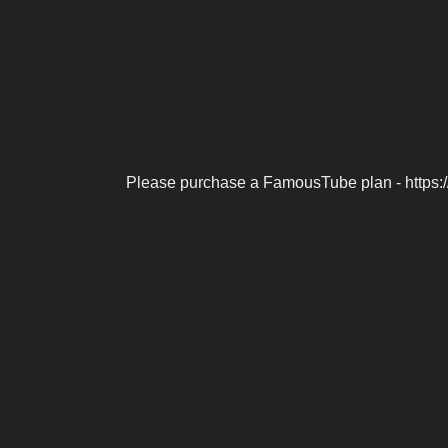
Please purchase a FamousTube plan - https: