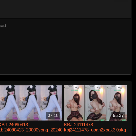
past
07:18
55:37
KBJ-24090413
KBJ-24111478
kbj24090413_20000song_20240524
kbj24111478_uoan2xoak3j0skq_20