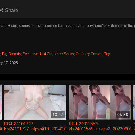
Share
 an H cup, seems to have been embarrassed by her boyfriend's excitement in the 
r
,
Big Breasts
,
Exclusive
,
Hot Girl
,
Knee Socks
,
Ordinary Person
,
Toy
ry 17, 2025
10:47
05:56
KBJ-24101727
KBJ-24011559
40610
kbj24101727_hfpw4i19_20240724
kbj24011559_uzzzs2_20230903