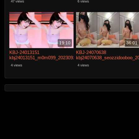
47 views
6 views
19:10
36:01
KBJ-24013151
KBJ-24070638
kbj24013151_m0m099_20230921
kbj24070638_seozzidooboo_2
4 views
4 views