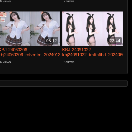
6 views
7 views
05:12
22:44
KBJ-24060306
KBJ-24091022
kbj24060306_rofvmtm_20240131
kbj24091022_tmfthfthd_20240601
6 views
5 views