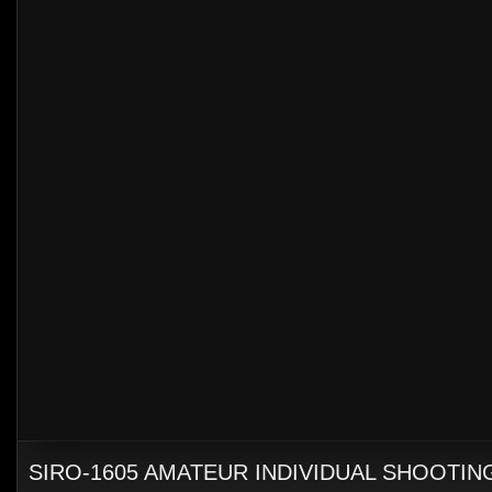
SIRO-1605 AMATEUR INDIVIDUAL SHOOTING