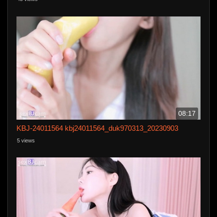
help but want to touch her, and I fucked her until s
08:17
KBJ-24011564 kbj24011564_duk970313_20230903
5 views