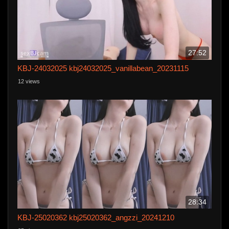
27:52
KBJ-24032025 kbj24032025_vanillabean_20231115
12 views
28:34
KBJ-25020362 kbj25020362_angzzi_20241210