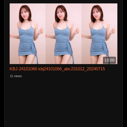
13:00
KBJ-24101066 kbj24101066_abc231012_20240715
11 views