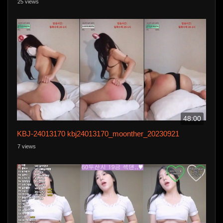
25 views
48:00
KBJ-24013170 kbj24013170_moonther_20230921
7 views