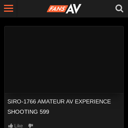
SIRO-1766 AMATEUR AV EXPERIENCE
SHOOTING 599
Like