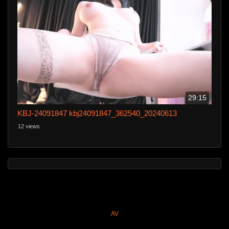
29:15
KBJ-24091847 kbj24091847_362540_20240613
12 views
AV