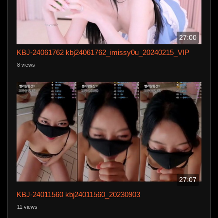
27:00
KBJ-24061762 kbj24061762_imissy0u_20240215_VIP
8 views
27:07
KBJ-24011560 kbj24011560_20230903
11 views