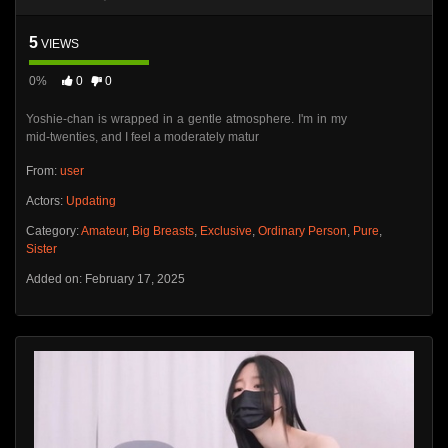
5
VIEWS
0%
0
0
Yoshie-chan is wrapped in a gentle atmosphere. I'm in my
mid-twenties, and I feel a moderately matur
From:
user
Actors:
Updating
Category:
Amateur
,
Big Breasts
,
Exclusive
,
Ordinary Person
,
Pure
,
Sister
Added on: February 17, 2025