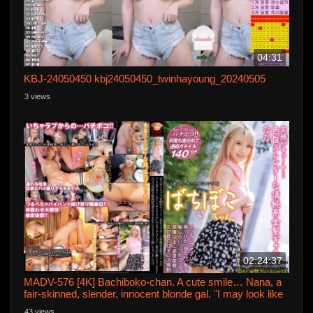
04:31
KBJ-24050450 kbj24050450_twinhayoung_20240505
3 views
02:24:37
MADV-576 [4K] Bachiboko-chan. A cute smile… Nana, a
fair-skinned, slender, innocent blonde gal. "I may look like
this… but I'm a slut." She's flat and shaved… I just can't
43 views