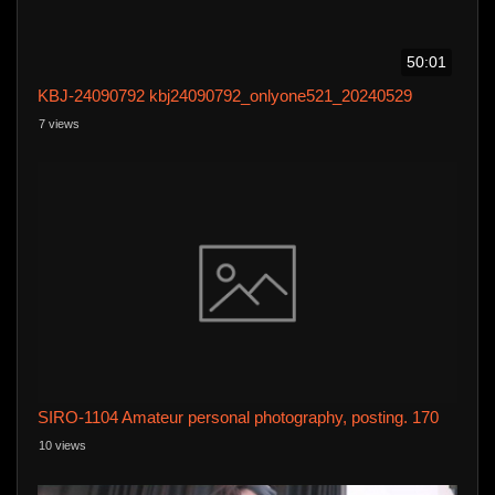
50:01
KBJ-24090792 kbj24090792_onlyone521_20240529
7 views
SIRO-1104 Amateur personal photography, posting. 170
10 views