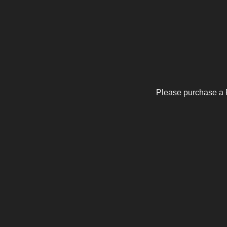
Please purchase a 