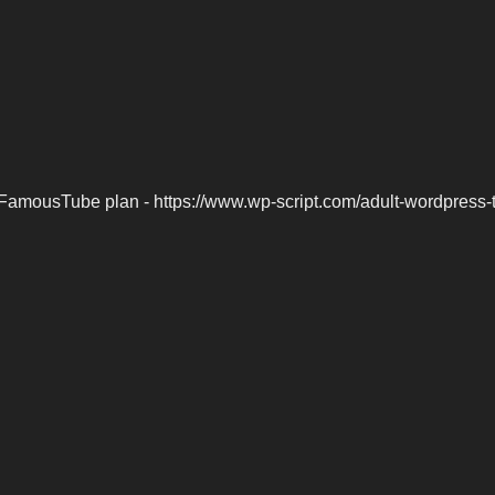
FamousTube plan - https://www.wp-script.com/adult-wordpress