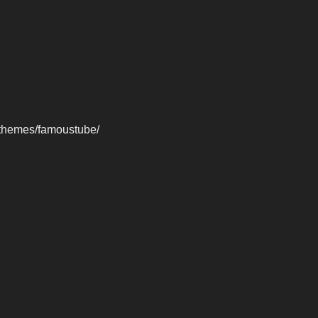
-themes/famoustube/