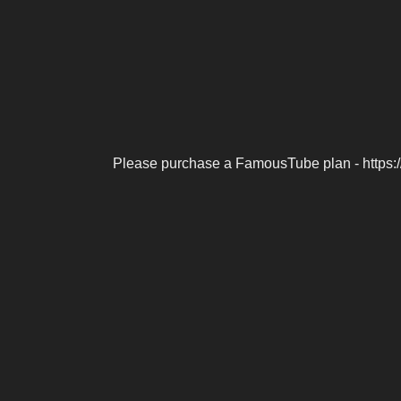
Please purchase a FamousTube plan - https: