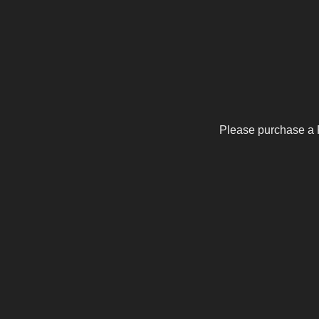
Please purchase a 