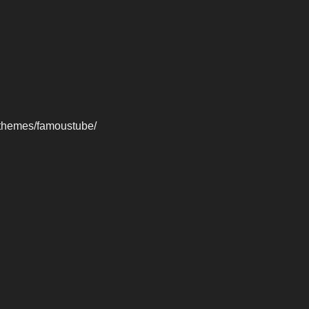
-themes/famoustube/