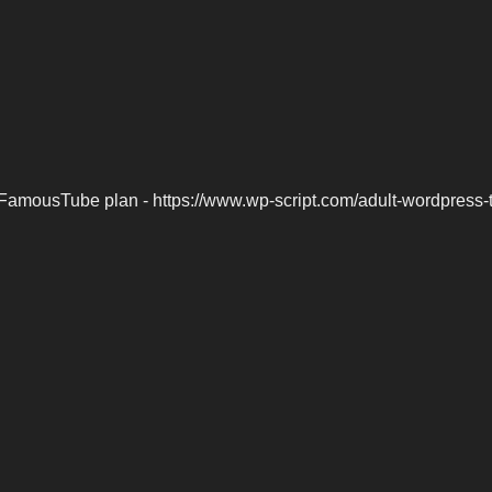
FamousTube plan - https://www.wp-script.com/adult-wordpress