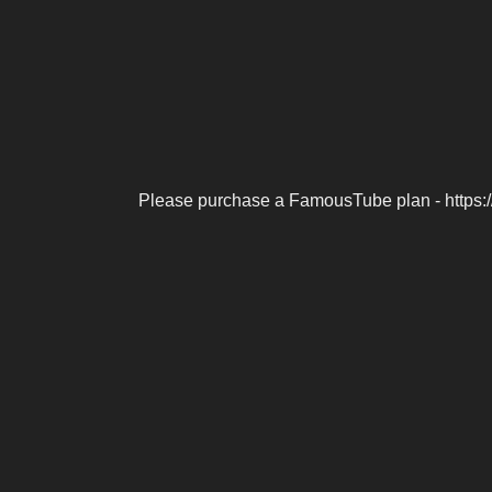
Please purchase a FamousTube plan - https: