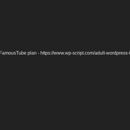
FamousTube plan - https://www.wp-script.com/adult-wordpress