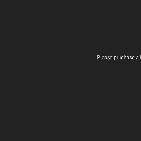
Please purchase a 