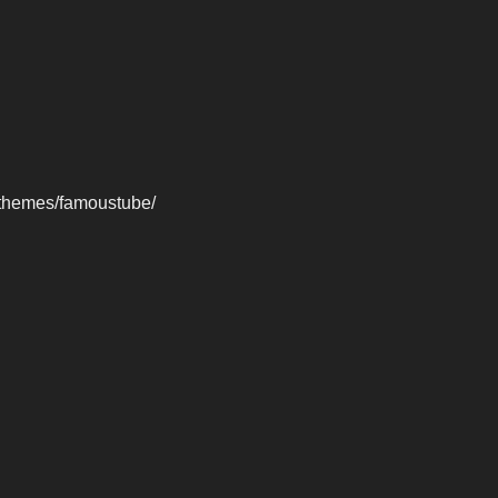
-themes/famoustube/