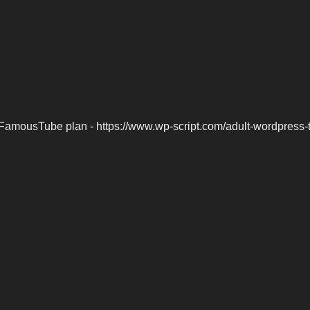
FamousTube plan - https://www.wp-script.com/adult-wordpress