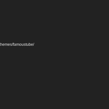
-themes/famoustube/