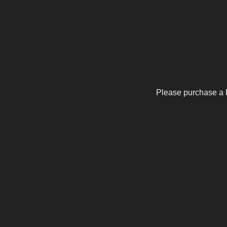
Please purchase a 