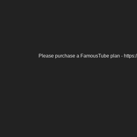
Please purchase a FamousTube plan - https: