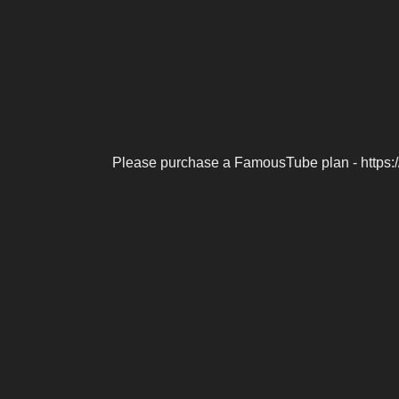
Please purchase a FamousTube plan - https: